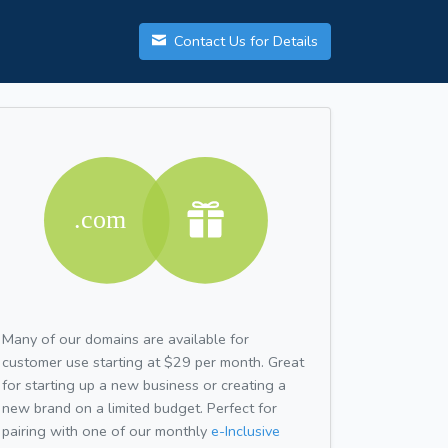
Contact Us for Details
Many of our domains are available for
customer use starting at $29 per month. Great
for starting up a new business or creating a
new brand on a limited budget. Perfect for
pairing with one of our monthly
e-Inclusive