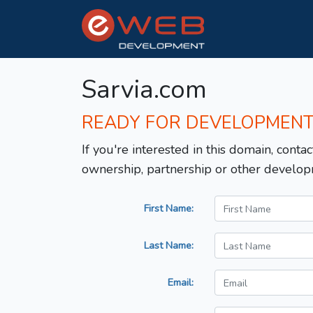
Sarvia.com
READY FOR DEVELOPMEN
If you're interested in this domain, contac
ownership, partnership or other develop
First Name:
Last Name:
Email: