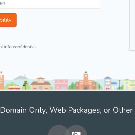
ility
 info confidential.
Domain Only, Web Packages, or Other 