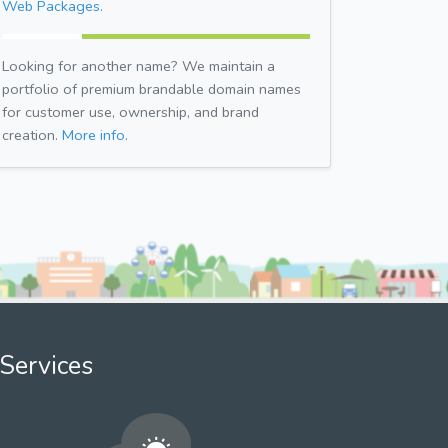
Web Packages.
Looking for another name? We maintain a
portfolio of premium brandable domain names
for customer use, ownership, and brand
creation.
More info.
Services