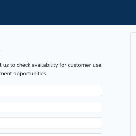
T
t us to check availability for customer use,
ment opportunities.