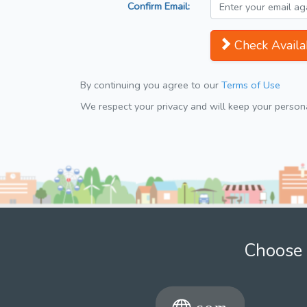
Confirm Email:
Check Availab
By continuing you agree to our
Terms of Use
We respect your privacy and will keep your personal
Choose 